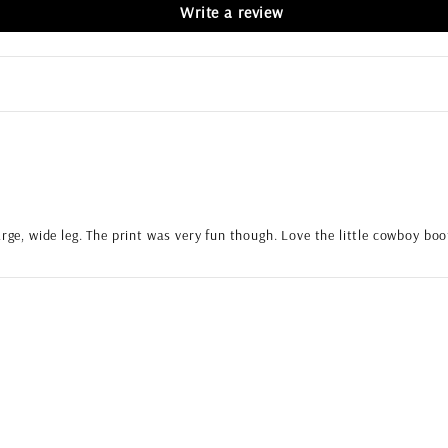
Write a review
arge, wide leg. The print was very fun though. Love the little cowboy bo