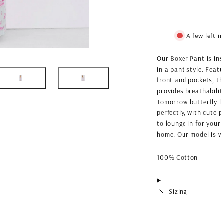
A few left 
Our Boxer Pant is in
in a pant style. Fea
front and pockets, t
provides breathabil
Tomorrow butterfly l
perfectly, with cute 
to lounge in for your
home. Our model is w
100% Cotton
Sizing