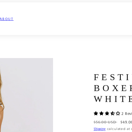
ABOUT
FEST
BOXE
WHIT
2 Rev
Regular
Sale
$56.00 USD
$49.0
price
price
Shipping
calculated at 