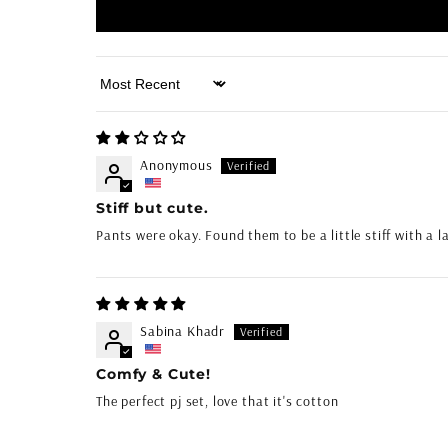
Sort by
Anonymous
Stiff but cute.
Pants were okay. Found them to be a little stiff with a l
Sabina Khadr
Comfy & Cute!
The perfect pj set, love that it's cotton