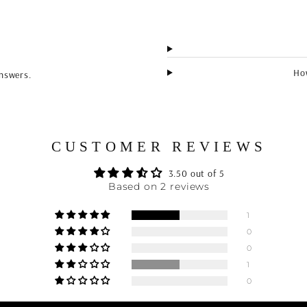
How
nswers.
CUSTOMER REVIEWS
3.50 out of 5
Based on 2 reviews
1
0
0
1
0