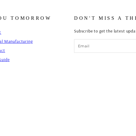
YOU TOMORROW
DON'T MISS A TH
Subscribe to get the latest upd
t
al Manufacturing
Email
act
Guide
FESTIVAL TOILE BOXER PANT - 
Regular
Sale
$56.00 USD
$49.00 USD