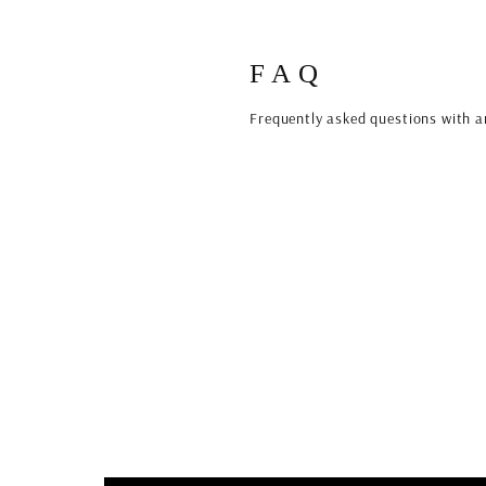
FAQ
Frequently asked questions with a