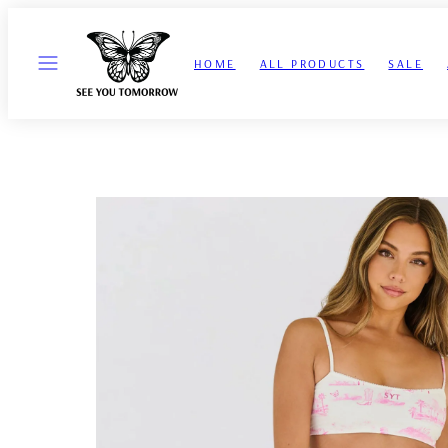
Skip
to
MENU
content
HOME
ALL PRODUCTS
SALE