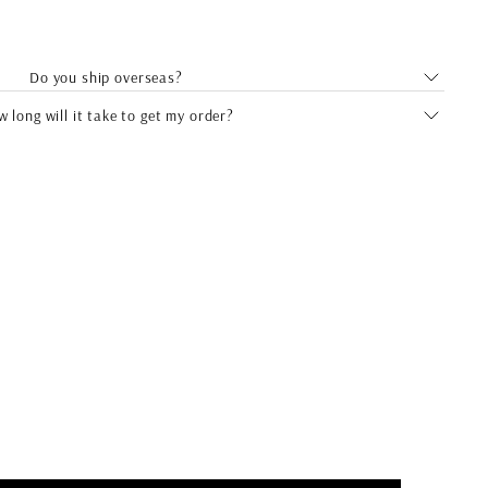
Do you ship overseas?
 long will it take to get my order?