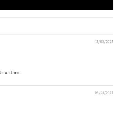
12/02/2025
ots on them.
06/21/2025