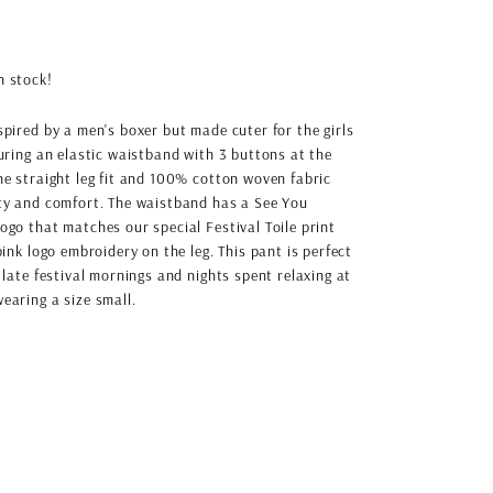
in stock!
spired by a men's boxer but made cuter for the girls
turing an elastic waistband with 3 buttons at the
he straight leg fit and 100% cotton woven fabric
ity and comfort. The waistband has a See You
ogo that matches our special Festival Toile print
pink logo embroidery on the leg. This pant is perfect
 late festival mornings and nights spent relaxing at
earing a size small.