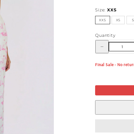
Size:
XXS
XXS
XS
Quantity
Decrease
quantity
for
FESTIVAL
TOILE
Final Sale - No retu
BOXER
PANT
-
WHITE