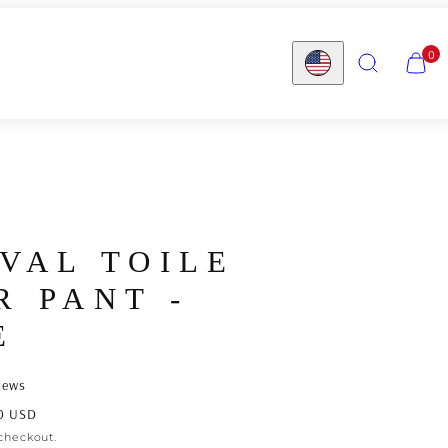
SEARCH
VIEW
0
MY
Country/region
CART
(0)
IVAL TOILE
R PANT -
E
iews
0 USD
checkout.