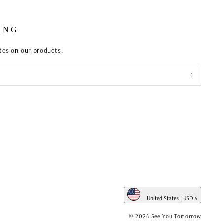
ING
ates on our products.
United States | USD $
WHITE
© 2026 See You Tomorrow