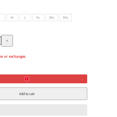
S
M
L
XL
2XL
3XL
Increase
quantity
for
FESTIVAL
TOILE
rns or exchanges.
BOXER
PANT
-
WHITE
Add to cart