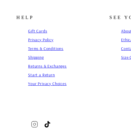
HELP
SEE 
Gift Cards
Abou
Privacy Policy
Ethic
Terms & Conditions
Cont
Shipping
Size 
Returns & Exchanges
Start a Return
Your Privacy Choices
Instagram
TikTok